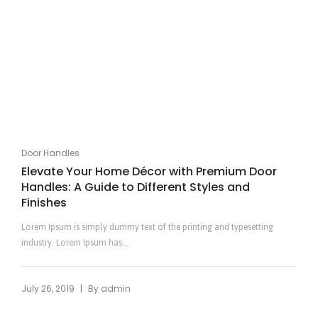
Door Handles
Elevate Your Home Décor with Premium Door
Handles: A Guide to Different Styles and
Finishes
Lorem Ipsum is simply dummy text of the printing and typesetting
industry. Lorem Ipsum has...
|
July 26, 2019
By
admin