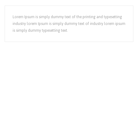
Lorem Ipsum is simply dummy text of the printing and typesetting
industry lorem Ipsum is simply dummy text of industry lorem ipsum
is simply dummy typesetting text.