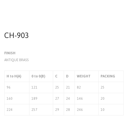
CH-903
FINISH
ANTIQUE BRASS
H to H(A)
0 to 0(B)
C
D
WEIGHT
PACKING
96
121
25
21
82
25
160
189
27
24
146
20
224
257
29
28
246
10