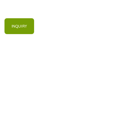
INQUIRY