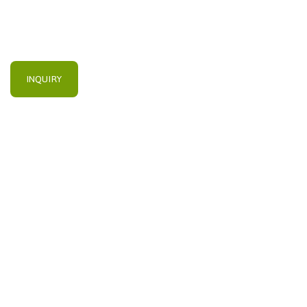
INQUIRY