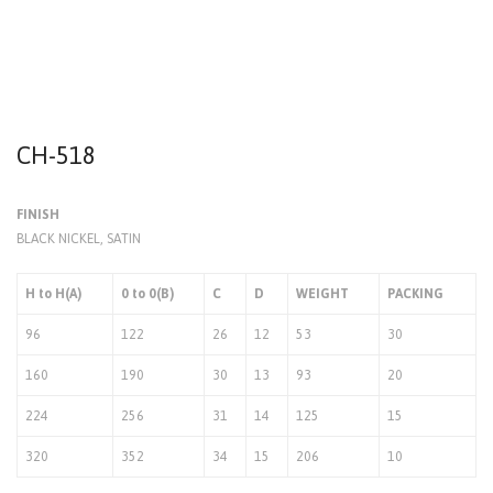
CH-518
FINISH
BLACK NICKEL, SATIN
H to H(A)
0 to 0(B)
C
D
WEIGHT
PACKING
96
122
26
12
53
30
160
190
30
13
93
20
224
256
31
14
125
15
320
352
34
15
206
10