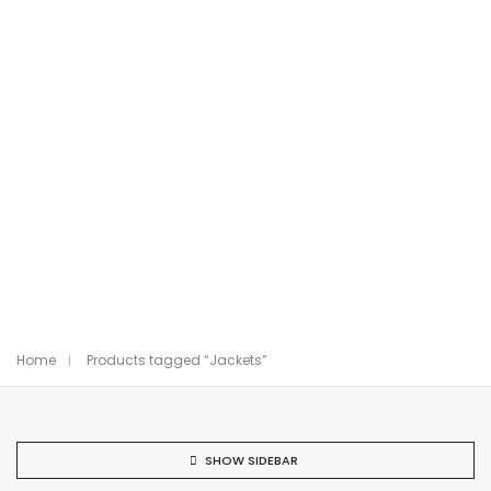
Home
Products tagged “Jackets”
SHOW SIDEBAR