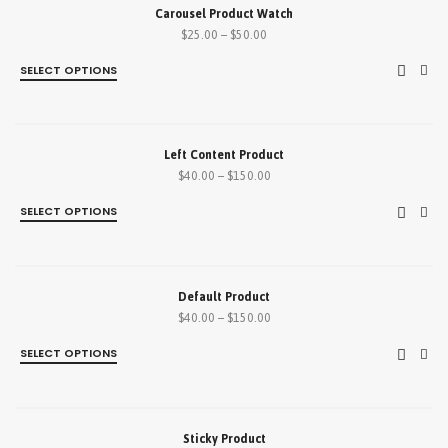
SALE!
Carousel Product Watch
$
25.00
–
$
50.00
SELECT OPTIONS
SALE!
Left Content Product
$
40.00
–
$
150.00
SELECT OPTIONS
SALE!
Default Product
$
40.00
–
$
150.00
SELECT OPTIONS
SALE!
Sticky Product