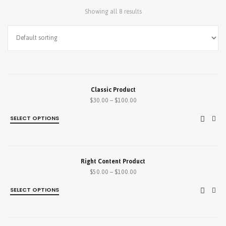
Showing all 8 results
SALE!
Classic Product
$
30.00
–
$
100.00
SELECT OPTIONS
SALE!
Right Content Product
$
50.00
–
$
100.00
SELECT OPTIONS