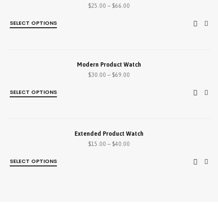
$
25.00
–
$
66.00
SELECT OPTIONS
SALE!
Modern Product Watch
$
30.00
–
$
69.00
SELECT OPTIONS
SALE!
Extended Product Watch
$
15.00
–
$
40.00
SELECT OPTIONS