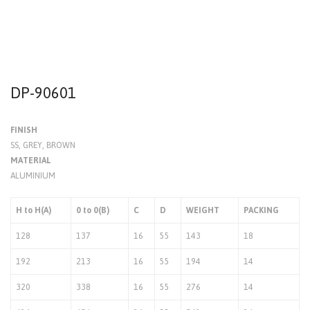
DP-90601
FINISH
SS, GREY, BROWN
MATERIAL
ALUMINIUM
H to H(A)
0 to 0(B)
C
D
WEIGHT
PACKING
128
137
16
55
143
18
192
213
16
55
194
14
320
338
16
55
276
14