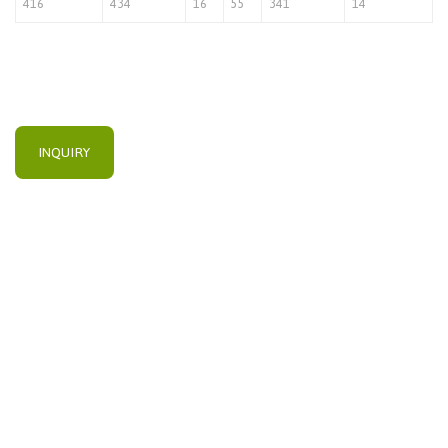
416
434
16
55
341
14
INQUIRY