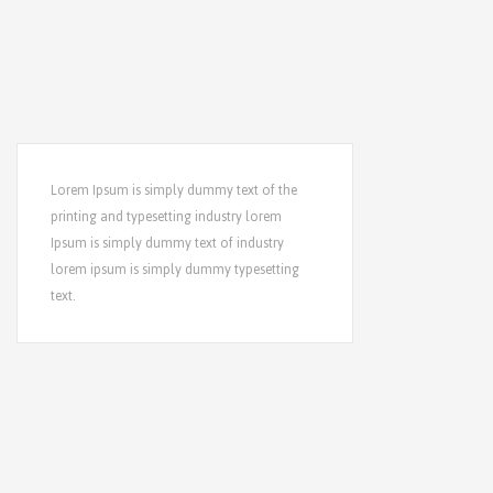
Lorem Ipsum is simply dummy text of the
printing and typesetting industry lorem
Ipsum is simply dummy text of industry
lorem ipsum is simply dummy typesetting
text.